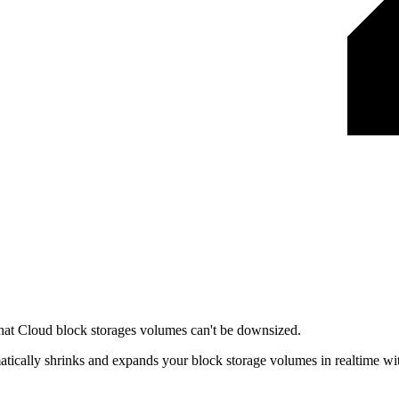
 that Cloud block storages volumes can't be downsized.
matically shrinks and expands your block storage volumes in realtime wi