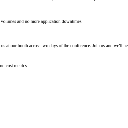
 volumes and no more application downtimes.
us at our booth across two days of the conference. Join us and we'll he
s
and cost metrics