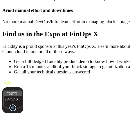
Avoid manual effort and downtimes
No more manual DevOps/Infra team effort in managing block storage
Find us in the Expo at FinOps X
Lucidity is a proud sponsor at this year's FinOps X. Learn more about 
Cloud cloud in one or all of these ways:
Get a full fledged Lucidity product demo to know how it work
Run a 15 minutes audit of your block storage to get utilization 
Get all your technical questions answered