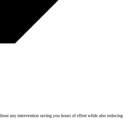
thout any intervention saving you hours of effort while also reducing