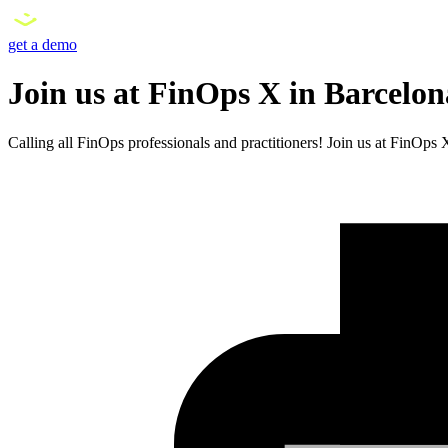
get a demo
Join us at FinOps X in Barcelo
Calling all FinOps professionals and practitioners! Join us at FinOp