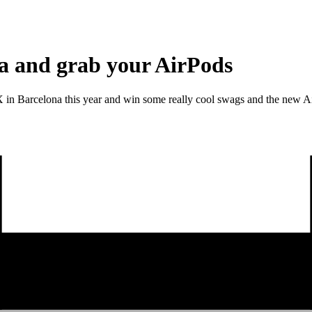
na and grab your AirPods
s X in Barcelona this year and win some really cool swags and the new A