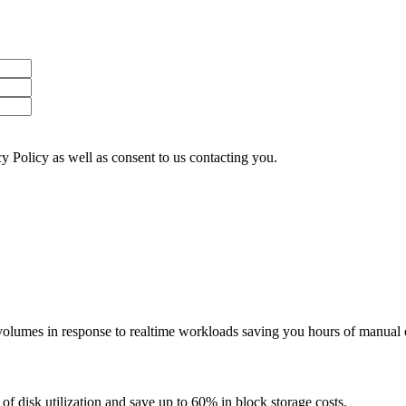
y Policy as well as consent to us contacting you.
lumes in response to realtime workloads saving you hours of manual e
f disk utilization and save up to 60% in block storage costs.