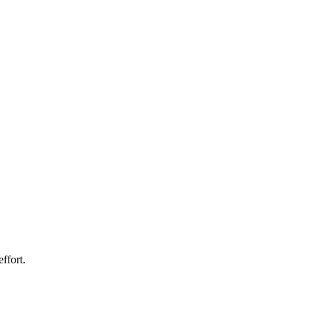
ffort.