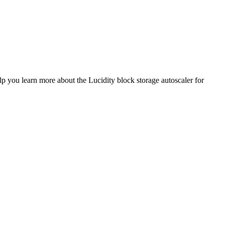
lp you learn more about the Lucidity block storage autoscaler for