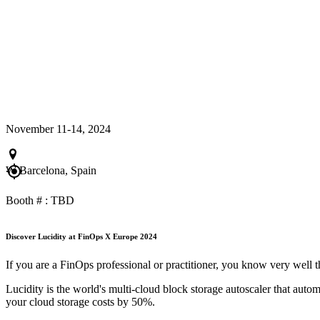
November 11-14, 2024
W Barcelona, Spain
Booth # : TBD
Discover Lucidity at FinOps X Europe 2024
If you are a FinOps professional or practitioner, you know very well
Lucidity is the world's multi-cloud block storage autoscaler that auto
your cloud storage costs by 50%.