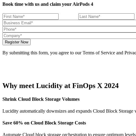
Book time with us and claim your AirPods 4
By submitting this form, you agree to our Terms of Service and Privac
Why meet Lucidity at FinOps X 2024
Shrink Cloud Block Storage Volumes
Lucidity automatically downsizes and expands Cloud Block Storage vo
Save 60% on Cloud Block Storage Costs
Automate Cloud block storage orchestration to ensure optimum levels o