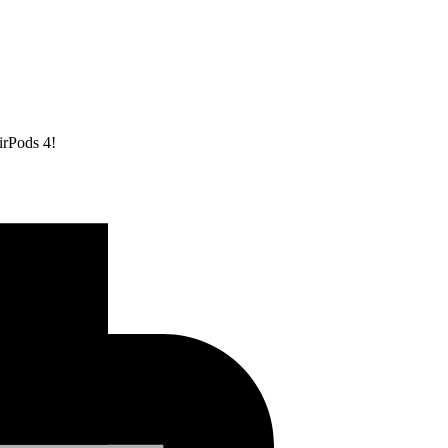
irPods 4!