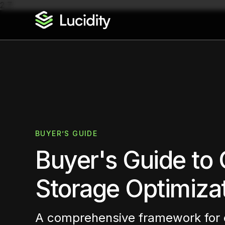
2
7
BUYER’S GUIDE
Buyer's Guide to 
Storage Optimiza
A comprehensive framework for 