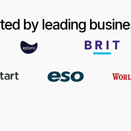
ted by leading busin