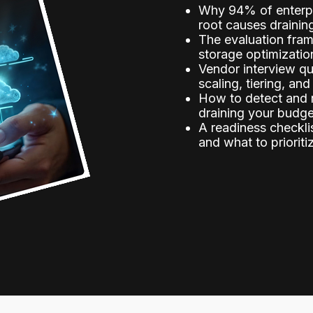
Why 94% of enterpr
root causes drainin
The evaluation fram
storage optimizatio
Vendor interview q
scaling, tiering, and
How to detect and r
draining your budg
A readiness checkli
and what to prioriti