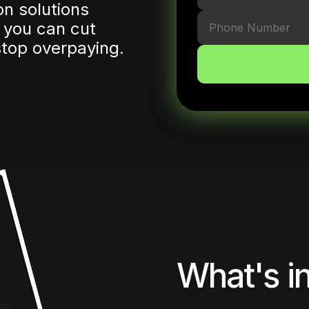
n solutions
 you can cut
top overpaying.
What's in