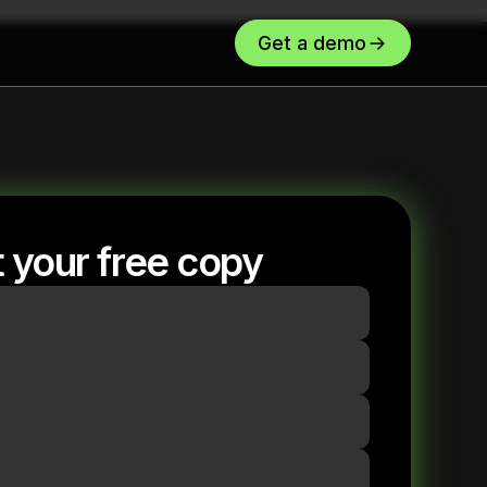
Get a demo
 your free copy