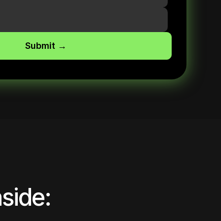
side: