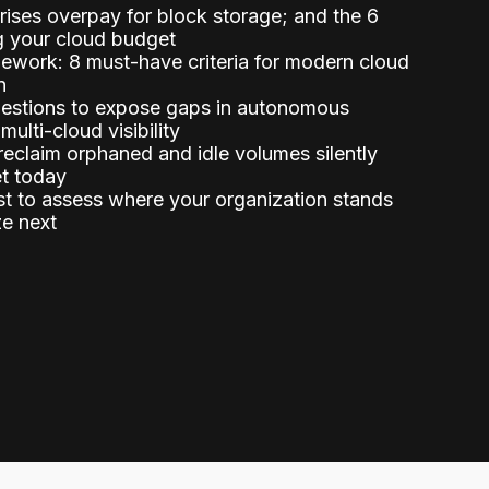
ises overpay for block storage; and the 6
g your cloud budget
ework: 8 must-have criteria for modern cloud
n
uestions to expose gaps in autonomous
 multi-cloud visibility
eclaim orphaned and idle volumes silently
et today
st to assess where your organization stands
ze next