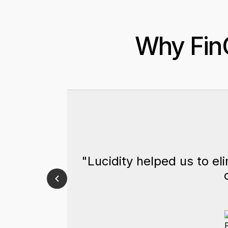
Why FinO
"Lucidity helped us to el