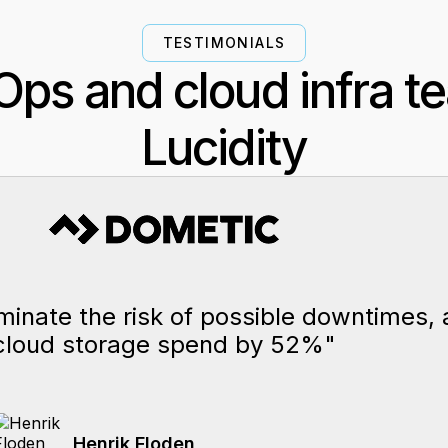
TESTIMONIALS
ps and cloud infra t
Lucidity
iminate the risk of possible downtimes,
cloud storage spend by 52%"
Henrik Floden