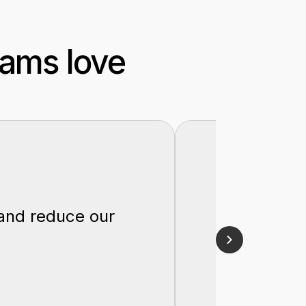
eams love
"Lucidit
 and reduce our
optimiz