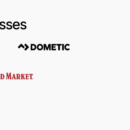
esses