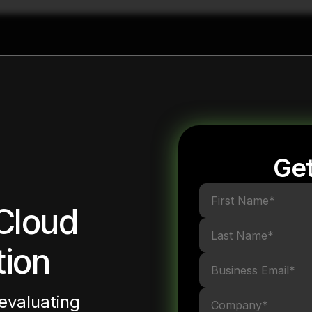
Get
Cloud
tion
evaluating