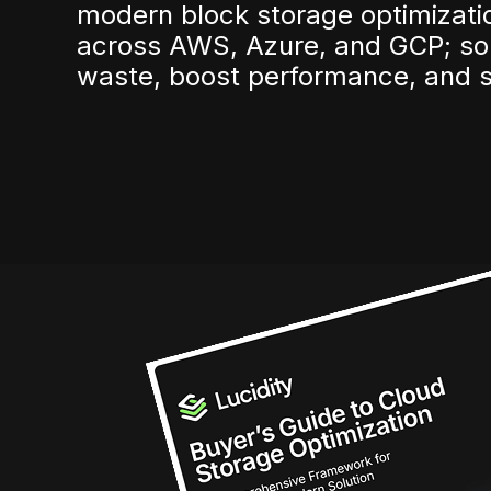
modern block storage optimizatio
across AWS, Azure, and GCP; so
waste, boost performance, and s